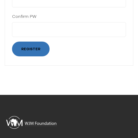
Confirm PW