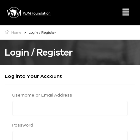
Home
>
Login / Register
Login / Register
Log into Your Account
Username or Email Address
Password