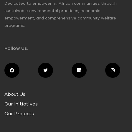
Dedicated to empowering African communities through
sustainable environmental practices, economic
empowerment, and comprehensive community welfare
programs.
Follow Us.
About Us
Our Initiatives
Our Projects