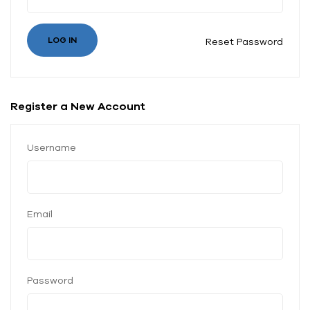
Reset Password
Register a New Account
Username
Email
Password