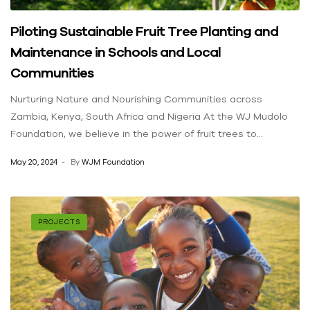
Piloting Sustainable Fruit Tree Planting and
Maintenance in Schools and Local
Communities
Nurturing Nature and Nourishing Communities across
Zambia, Kenya, South Africa and Nigeria At the WJ Mudolo
Foundation, we believe in the power of fruit trees to
transform both the environment and the lives of people in
May 20, 2024
By
WJM Foundation
our communities. Our Fruit Tree Planting Initiative is
dedicated to fostering environmental sustainability while
providing nutritional and economic benefits to local
communities across Africa. Our Impact Planting Fruit Trees in
PROJECTS
Schools and Communities: By planting fruit trees in schools
and local communities across Zambia, Kenya, South Africa,
and Nigeria, we are creating greener environments and
promoting sustainable agricultural practices. These trees
not only contribute to the fight against climate change by