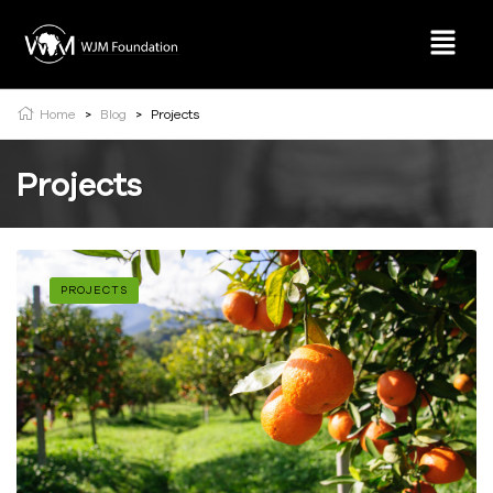
Home
>
Blog
>
Projects
Projects
PROJECTS