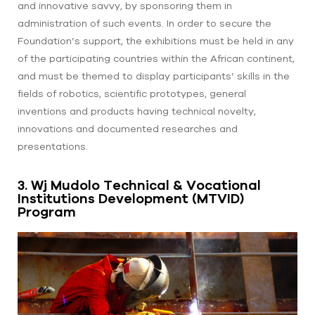
and innovative savvy, by sponsoring them in
administration of such events. In order to secure the
Foundation’s support, the exhibitions must be held in any
of the participating countries within the African continent,
and must be themed to display participants’ skills in the
fields of robotics, scientific prototypes, general
inventions and products having technical novelty,
innovations and documented researches and
presentations.
3. Wj Mudolo Technical & Vocational
Institutions Development (MTVID)
Program