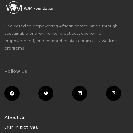
Dedicated to empowering African communities through
sustainable environmental practices, economic
empowerment, and comprehensive community welfare
programs.
Follow Us.
About Us
Our Initiatives