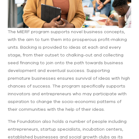
The MIERF program supports novel business concepts,
with the aim to turn them into prosperous profit-making
units. Backing is provided to ideas at each and every
stage, from their outset to chalking-out and collecting
seed financing to join onto the path towards business
development and eventual success. Supporting
premature businesses ensures survival of ideas with high
chances of success. The program specifically supports
innovators and entrepreneurs who may participate with
aspiration to change the socio-economic patterns of
their communities with the help of their ideas.
The Foundation also holds a number of people including
entrepreneurs, startup specialists, incubation centers,
established businesses and social growth clubs as its