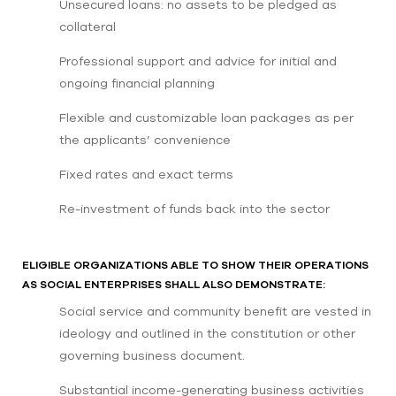
Unsecured loans: no assets to be pledged as
collateral
Professional support and advice for initial and
ongoing financial planning
Flexible and customizable loan packages as per
the applicants’ convenience
Fixed rates and exact terms
Re-investment of funds back into the sector
ELIGIBLE ORGANIZATIONS ABLE TO SHOW THEIR OPERATIONS
AS SOCIAL ENTERPRISES SHALL ALSO DEMONSTRATE:
Social service and community benefit are vested in
ideology and outlined in the constitution or other
governing business document.
Substantial income-generating business activities