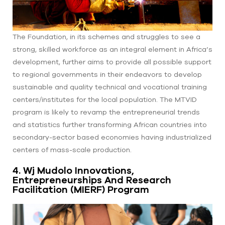
The Foundation, in its schemes and struggles to see a
strong, skilled workforce as an integral element in Africa’s
development, further aims to provide all possible support
to regional governments in their endeavors to develop
sustainable and quality technical and vocational training
centers/institutes for the local population. The MTVID
program is likely to revamp the entrepreneurial trends
and statistics further transforming African countries into
secondary-sector based economies having industrialized
centers of mass-scale production.
4. Wj Mudolo Innovations,
Entrepreneurships And Research
Facilitation (MIERF) Program