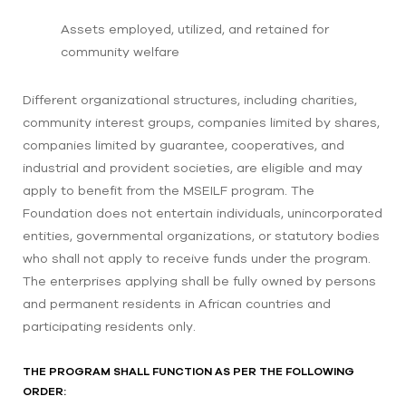
Assets employed, utilized, and retained for
community welfare
Different organizational structures, including charities,
community interest groups, companies limited by shares,
companies limited by guarantee, cooperatives, and
industrial and provident societies, are eligible and may
apply to benefit from the MSEILF program. The
Foundation does not entertain individuals, unincorporated
entities, governmental organizations, or statutory bodies
who shall not apply to receive funds under the program.
The enterprises applying shall be fully owned by persons
and permanent residents in African countries and
participating residents only.
THE PROGRAM SHALL FUNCTION AS PER THE FOLLOWING
ORDER: