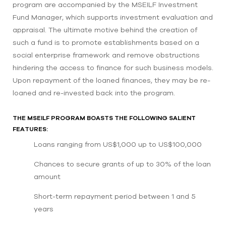
program are accompanied by the MSEILF Investment
Fund Manager, which supports investment evaluation and
appraisal. The ultimate motive behind the creation of
such a fund is to promote establishments based on a
social enterprise framework and remove obstructions
hindering the access to finance for such business models.
Upon repayment of the loaned finances, they may be re-
loaned and re-invested back into the program.
THE MSEILF PROGRAM BOASTS THE FOLLOWING SALIENT
FEATURES:
Loans ranging from US$1,000 up to US$100,000
Chances to secure grants of up to 30% of the loan
amount
Short-term repayment period between 1 and 5
years