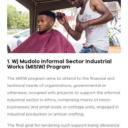
1. Wj Mudolo Informal Sector Industrial
Works (MISIW) Program
The MISIW program aims to attend to the financial and
technical needs of organizations, governmental or
otherwise, occupied with projects to support the informal
industrial sector in Africa, comprising mainly of micro-
businesses and small-scale or cottage units, engaged in
industrial production or artisan crafting.
The final goal for rendering such support being allowance