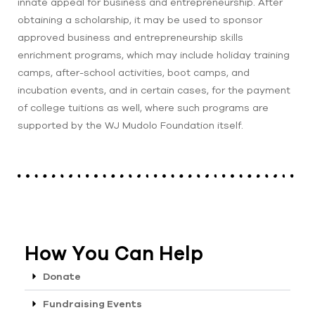
innate appeal for business and entrepreneurship. After
obtaining a scholarship, it may be used to sponsor
approved business and entrepreneurship skills
enrichment programs, which may include holiday training
camps, after-school activities, boot camps, and
incubation events, and in certain cases, for the payment
of college tuitions as well, where such programs are
supported by the WJ Mudolo Foundation itself.
How You Can Help
Donate
Fundraising Events