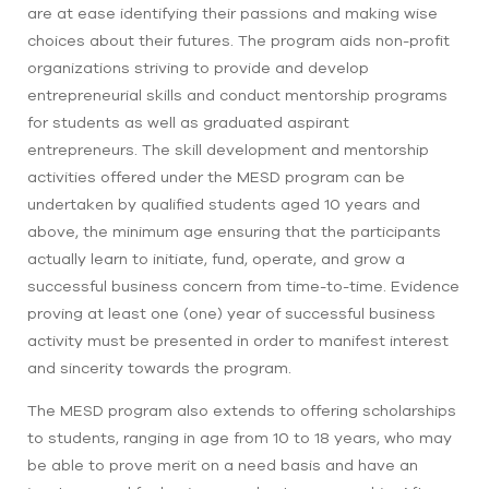
are at ease identifying their passions and making wise
choices about their futures. The program aids non-profit
organizations striving to provide and develop
entrepreneurial skills and conduct mentorship programs
for students as well as graduated aspirant
entrepreneurs. The skill development and mentorship
activities offered under the MESD program can be
undertaken by qualified students aged 10 years and
above, the minimum age ensuring that the participants
actually learn to initiate, fund, operate, and grow a
successful business concern from time-to-time. Evidence
proving at least one (one) year of successful business
activity must be presented in order to manifest interest
and sincerity towards the program.
The MESD program also extends to offering scholarships
to students, ranging in age from 10 to 18 years, who may
be able to prove merit on a need basis and have an