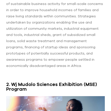
of sustainable business activity for small-scale concerns
in order to improve household incomes of families and
raise living standards within communities. Strategies
undertaken by organizations enabling the use and
utilization of community markets, industrial equipment
and tools, industrial sheds, grant of subsidized small
loans, solid waste treatment and management
programs, financing of startup ideas and sponsoring
prototypes of potentially successful products, and
awareness programs to empower people settled in
economically disadvantaged areas in Africa.
2. Wj Mudolo Sciences Exhibition (MSE)
Program