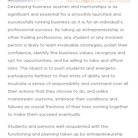
Developing business acumen and mentorships is as
significant and essential for a smoothly launched and
successfully running business as it is for an individual’s
professional success. By taking up entrepreneurship or
other trading professions, any student or any involved
person is likely to learn invaluable strategies, polish their
confidence, identify fine business values, recognize and
opt for opportunities, and be willing to take and afford
risks. The object is to push students and energetic
participants farthest to their limits of ability and to
inculcate a sense of responsibility and command over all
their actions that they choose to do, and unlike
mainstream customs, embrace their conditions and
failures as crucial fractions of their lives coming together
to make them succeed eventually.
Students and persons well-acquainted with the
functioning and planning taken up by entrepreneurship