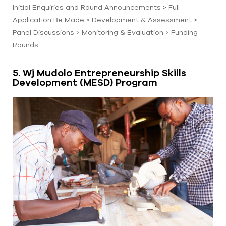
Initial Enquiries and Round Announcements > Full
Application Be Made > Development & Assessment >
Panel Discussions > Monitoring & Evaluation > Funding
Rounds
5. Wj Mudolo Entrepreneurship Skills
Development (MESD) Program