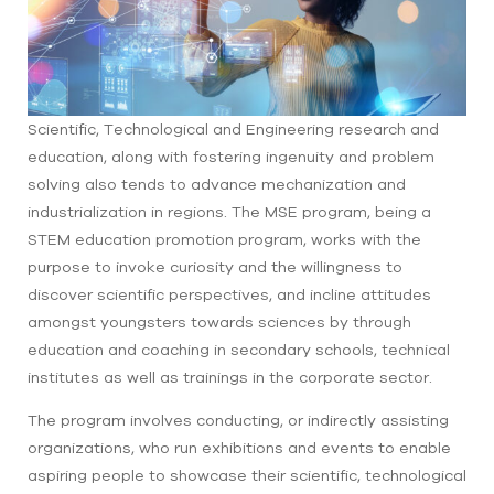
Scientific, Technological and Engineering research and
education, along with fostering ingenuity and problem
solving also tends to advance mechanization and
industrialization in regions. The MSE program, being a
STEM education promotion program, works with the
purpose to invoke curiosity and the willingness to
discover scientific perspectives, and incline attitudes
amongst youngsters towards sciences by through
education and coaching in secondary schools, technical
institutes as well as trainings in the corporate sector.
The program involves conducting, or indirectly assisting
organizations, who run exhibitions and events to enable
aspiring people to showcase their scientific, technological