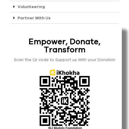
Volunteering
Partner With Us
Empower, Donate,
Transform
Scan the Qr code to Support us With your Donation