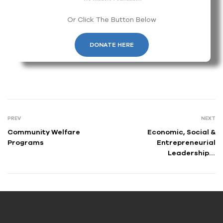
Or Click The Button Below
DONATE HERE
PREV
NEXT
Community Welfare
Economic, Social &
Programs
Entrepreneurial
Leadership &
Empowerment Program