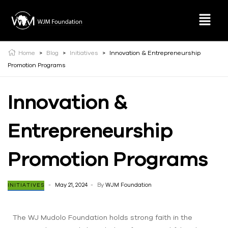
Home
>
Blog
>
Initiatives
>
Innovation & Entrepreneurship
Promotion Programs
Innovation &
Entrepreneurship
Promotion Programs
May 21, 2024
By
WJM Foundation
INITIATIVES
The WJ Mudolo Foundation holds strong faith in the