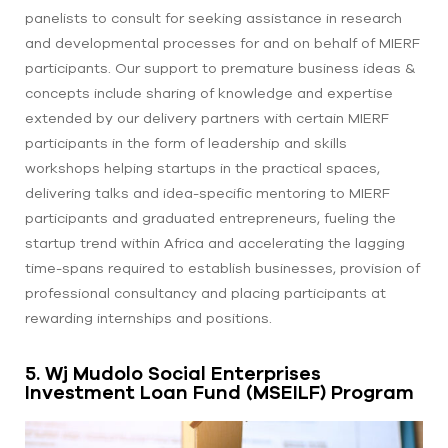
panelists to consult for seeking assistance in research
and developmental processes for and on behalf of MIERF
participants. Our support to premature business ideas &
concepts include sharing of knowledge and expertise
extended by our delivery partners with certain MIERF
participants in the form of leadership and skills
workshops helping startups in the practical spaces,
delivering talks and idea-specific mentoring to MIERF
participants and graduated entrepreneurs, fueling the
startup trend within Africa and accelerating the lagging
time-spans required to establish businesses, provision of
professional consultancy and placing participants at
rewarding internships and positions.
5. Wj Mudolo Social Enterprises
Investment Loan Fund (MSEILF) Program