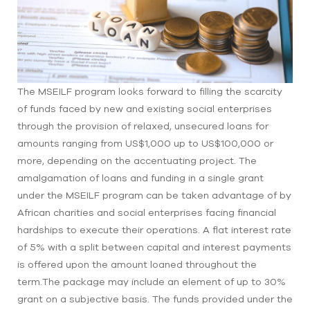
The MSEILF program looks forward to filling the scarcity
of funds faced by new and existing social enterprises
through the provision of relaxed, unsecured loans for
amounts ranging from US$1,000 up to US$100,000 or
more, depending on the accentuating project. The
amalgamation of loans and funding in a single grant
under the MSEILF program can be taken advantage of by
African charities and social enterprises facing financial
hardships to execute their operations. A flat interest rate
of 5% with a split between capital and interest payments
is offered upon the amount loaned throughout the
term.The package may include an element of up to 30%
grant on a subjective basis. The funds provided under the