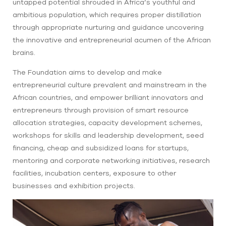
untapped potential shrouded in Africa’s youthful and
ambitious population, which requires proper distillation
through appropriate nurturing and guidance uncovering
the innovative and entrepreneurial acumen of the African
brains.
The Foundation aims to develop and make
entrepreneurial culture prevalent and mainstream in the
African countries, and empower brilliant innovators and
entrepreneurs through provision of smart resource
allocation strategies, capacity development schemes,
workshops for skills and leadership development, seed
financing, cheap and subsidized loans for startups,
mentoring and corporate networking initiatives, research
facilities, incubation centers, exposure to other
businesses and exhibition projects.