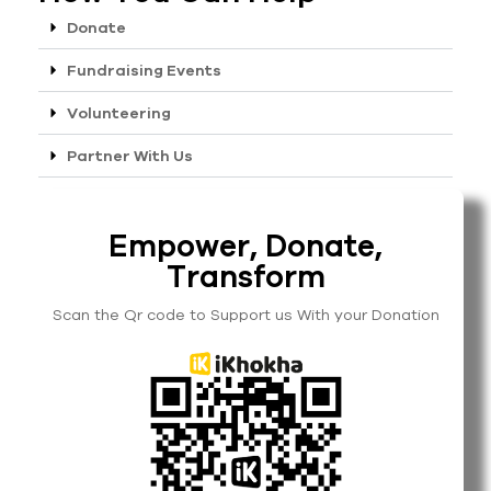
Donate
Fundraising Events
Volunteering
Partner With Us
Empower, Donate,
Transform
Scan the Qr code to Support us With your Donation