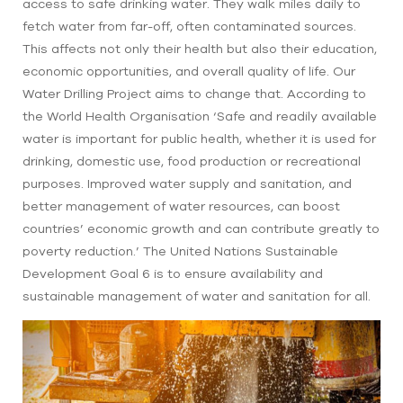
access to safe drinking water. They walk miles daily to
fetch water from far-off, often contaminated sources.
This affects not only their health but also their education,
economic opportunities, and overall quality of life. Our
Water Drilling Project aims to change that. According to
the World Health Organisation ‘Safe and readily available
water is important for public health, whether it is used for
drinking, domestic use, food production or recreational
purposes. Improved water supply and sanitation, and
better management of water resources, can boost
countries’ economic growth and can contribute greatly to
poverty reduction.’ The United Nations Sustainable
Development Goal 6 is to ensure availability and
sustainable management of water and sanitation for all.