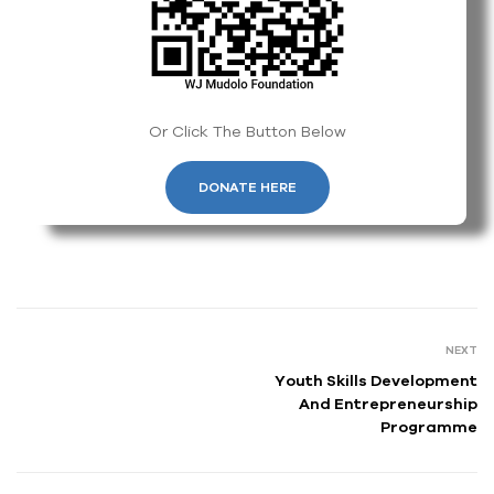
Or Click The Button Below
DONATE HERE
NEXT
Youth Skills Development
And Entrepreneurship
Programme