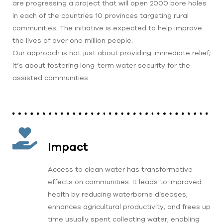
are progressing a project that will open 2000 bore holes
in each of the countries 10 provinces targeting rural
communities. The initiative is expected to help improve
the lives of over one million people.
Our approach is not just about providing immediate relief;
it’s about fostering long-term water security for the
assisted communities.
Impact
Access to clean water has transformative
effects on communities. It leads to improved
health by reducing waterborne diseases,
enhances agricultural productivity, and frees up
time usually spent collecting water, enabling