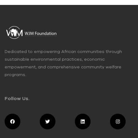
Dedicated to empowering African communities through
sustainable environmental practices, economic
empowerment, and comprehensive community welfare
programs.
Follow Us.