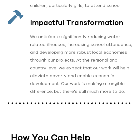
children, particularly girls, to attend school.
Impactful Transformation
We anticipate significantly reducing water-
related illnesses, increasing school attendance,
and developing more robust local economies
through our projects. At the regional and
country level we expect that our work will help
alleviate poverty and enable economic
development. Our work is making a tangible
difference, but there's still much more to do.
How You Can Help