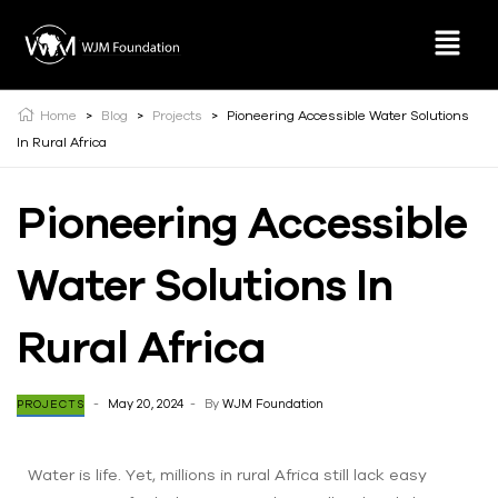
Home
>
Blog
>
Projects
>
Pioneering Accessible Water Solutions
In Rural Africa
Pioneering Accessible
Water Solutions In
Rural Africa
May 20, 2024
By
WJM Foundation
PROJECTS
Water is life. Yet, millions in rural Africa still lack easy