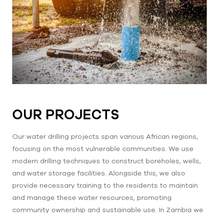
OUR PROJECTS
Our water drilling projects span various African regions,
focusing on the most vulnerable communities. We use
modern drilling techniques to construct boreholes, wells,
and water storage facilities. Alongside this, we also
provide necessary training to the residents to maintain
and manage these water resources, promoting
community ownership and sustainable use. In Zambia we