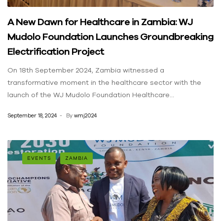
A New Dawn for Healthcare in Zambia: WJ
Mudolo Foundation Launches Groundbreaking
Electrification Project
On 18th September 2024, Zambia witnessed a
transformative moment in the healthcare sector with the
launch of the WJ Mudolo Foundation Healthcare
Electrification Project. This ambitious initiative, which aims to
September 18, 2024
By
wmj2024
bring reliable solar energy and clean water solutions to
healthcare facilities across the country, was officially
launched in Lusaka. The event, filled with optimism and
hope, marked the beginning of a journey toward improving
EVENTS
ZAMBIA
the health outcomes and lives of millions of Zambians.
Distinguished Guests and Key Highlights The colorful event
was graced by several high-profile leaders, underscoring the
importance of this initiative. Among the notable guests
were: Mr. Peter Mumba, Permanent Secretary in the Ministry