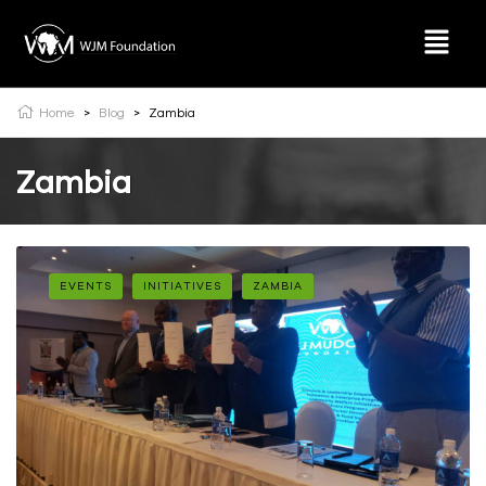
Home
>
Blog
>
Zambia
Zambia
EVENTS
INITIATIVES
ZAMBIA