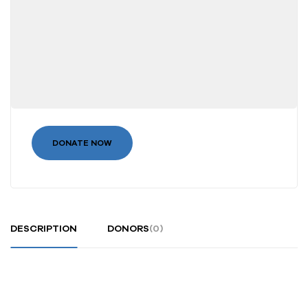
DONATE NOW
DESCRIPTION
DONORS
(0)