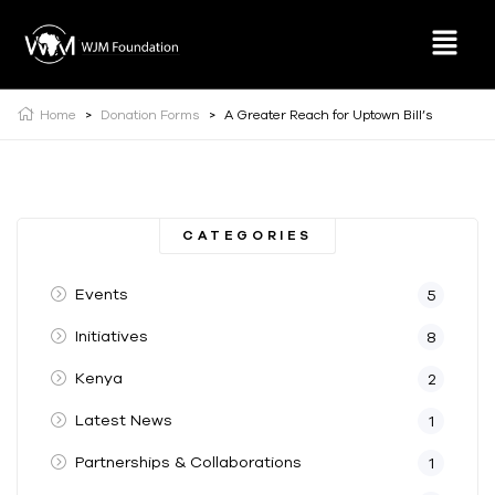
Home
>
Donation Forms
>
A Greater Reach for Uptown Bill’s
CATEGORIES
Events
5
Initiatives
8
Kenya
2
Latest News
1
Partnerships & Collaborations
1