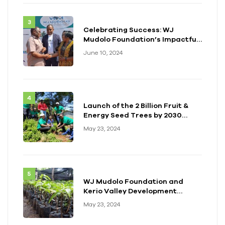
Celebrating Success: WJ
Mudolo Foundation’s Impactful
Event in Zambia
June 10, 2024
Launch of the 2 Billion Fruit &
Energy Seed Trees by 2030
Initiative
May 23, 2024
WJ Mudolo Foundation and
Kerio Valley Development
Authority (KVDA) Forge Long-
May 23, 2024
term Partnership