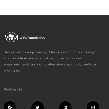
Dedicated to empowering African communities through
sustainable environmental practices, economic
empowerment, and comprehensive community welfare
programs.
Follow Us.