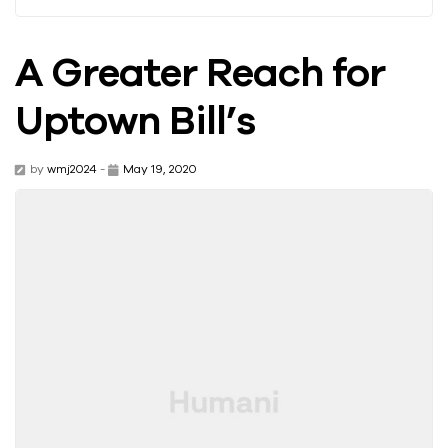
A Greater Reach for
Uptown Bill’s
by
wmj2024
-
May 19, 2020