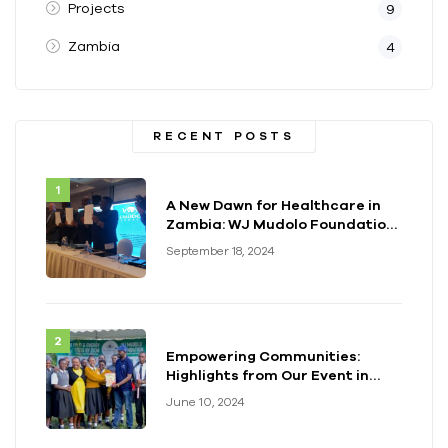
Projects
9
Zambia
4
RECENT POSTS
A New Dawn for Healthcare in
Zambia: WJ Mudolo Foundation
Launches Groundbreaking
September 18, 2024
Electrification Project
Empowering Communities:
Highlights from Our Event in
Kenya
June 10, 2024