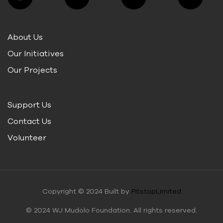
About Us
Our Initiatives
Our Projects
Support Us
Contact Us
Volunteer
Copyright © 2024 Built by
PitstopLimited
© 2024 WJ Mudolo Foundation. All rights reserved.