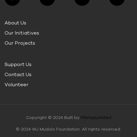
About Us
Our Initiatives
Our Projects
Support Us
Contact Us
Volunteer
Copyright © 2024 Built by
PitstopLimited
© 2024 WJ Mudolo Foundation. All rights reserved.