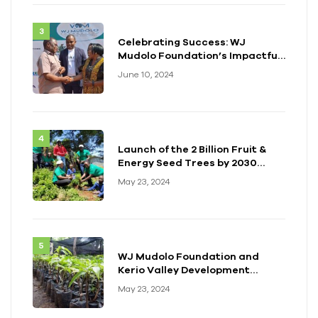
Celebrating Success: WJ
Mudolo Foundation’s Impactful
Event in Zambia
June 10, 2024
Launch of the 2 Billion Fruit &
Energy Seed Trees by 2030
Initiative
May 23, 2024
WJ Mudolo Foundation and
Kerio Valley Development
Authority (KVDA) Forge Long-
May 23, 2024
term Partnership