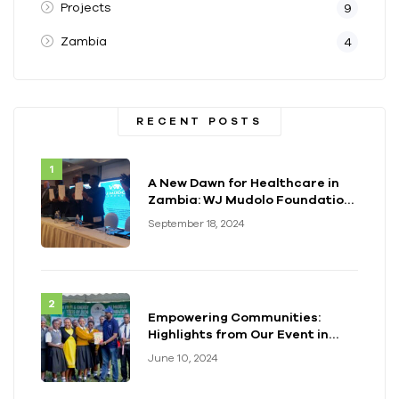
Projects
9
Zambia
4
RECENT POSTS
A New Dawn for Healthcare in
Zambia: WJ Mudolo Foundation
Launches Groundbreaking
September 18, 2024
Electrification Project
Empowering Communities:
Highlights from Our Event in
Kenya
June 10, 2024