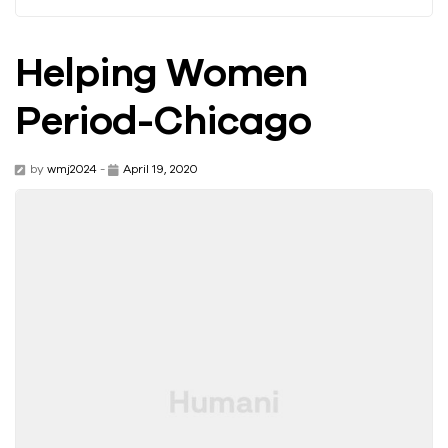
Helping Women
Period-Chicago
by
wmj2024
-
April 19, 2020