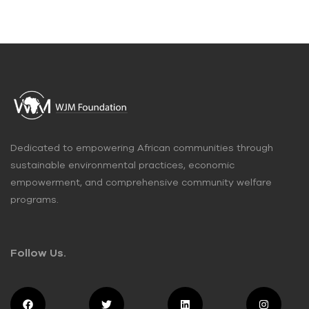
Dedicated to empowering African communities through
sustainable environmental practices, economic
empowerment, and comprehensive community welfare
programs.
Follow Us.