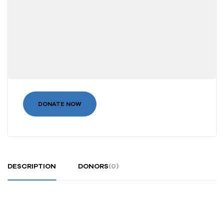
DONATE NOW
DESCRIPTION
DONORS
(0)