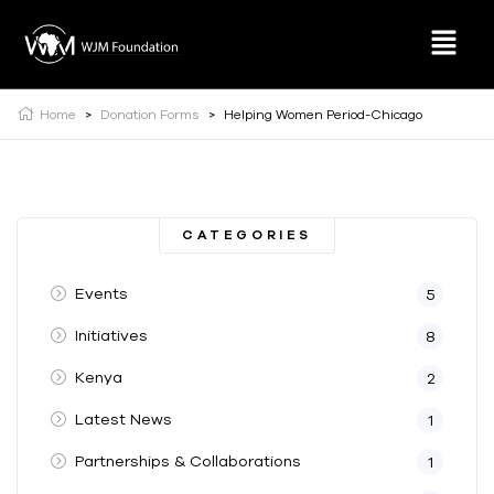
Home
>
Donation Forms
>
Helping Women Period-Chicago
CATEGORIES
Events
5
Initiatives
8
Kenya
2
Latest News
1
Partnerships & Collaborations
1