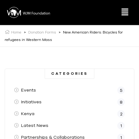
Home
>
Donation Forms
>
New American Riders: Bicycles for
refugees in Western Mass
CATEGORIES
Events
5
Initiatives
8
Kenya
2
Latest News
1
Partnerships & Collaborations
1