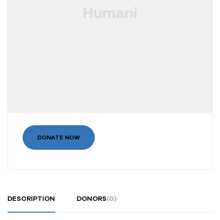
DONATE NOW
DESCRIPTION
DONORS
(0)