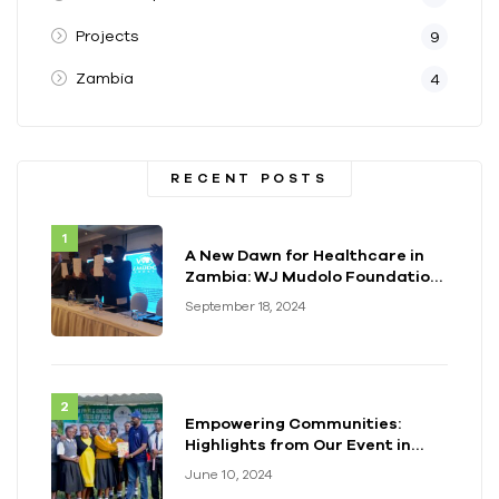
Projects
9
Zambia
4
RECENT POSTS
A New Dawn for Healthcare in
Zambia: WJ Mudolo Foundation
Launches Groundbreaking
September 18, 2024
Electrification Project
Empowering Communities:
Highlights from Our Event in
Kenya
June 10, 2024