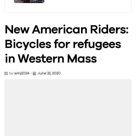
New American Riders:
Bicycles for refugees
in Western Mass
by
wmj2024
-
June 22, 2020