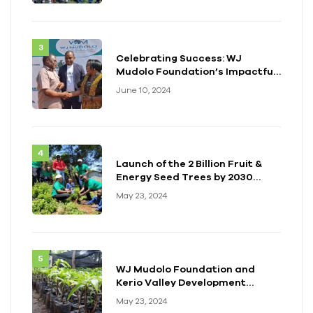
Celebrating Success: WJ
Mudolo Foundation’s Impactful
Event in Zambia
June 10, 2024
Launch of the 2 Billion Fruit &
Energy Seed Trees by 2030
Initiative
May 23, 2024
WJ Mudolo Foundation and
Kerio Valley Development
Authority (KVDA) Forge Long-
May 23, 2024
term Partnership