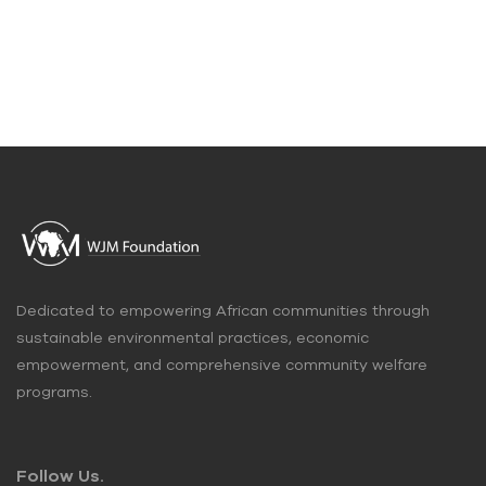
Dedicated to empowering African communities through
sustainable environmental practices, economic
empowerment, and comprehensive community welfare
programs.
Follow Us.