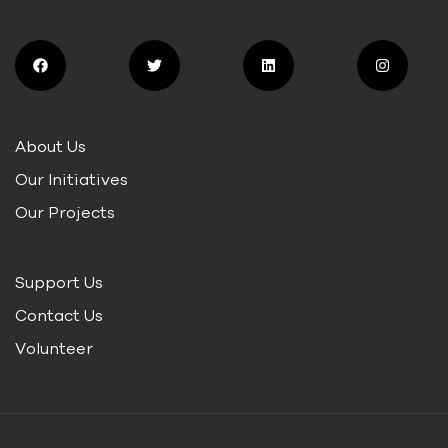
About Us
Our Initiatives
Our Projects
Support Us
Contact Us
Volunteer