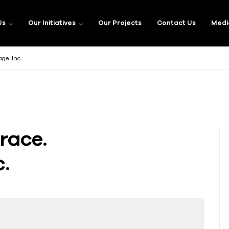
Us
Our Initiatives
Our Projects
Contact Us
Medi
e. Inc.
race.
.