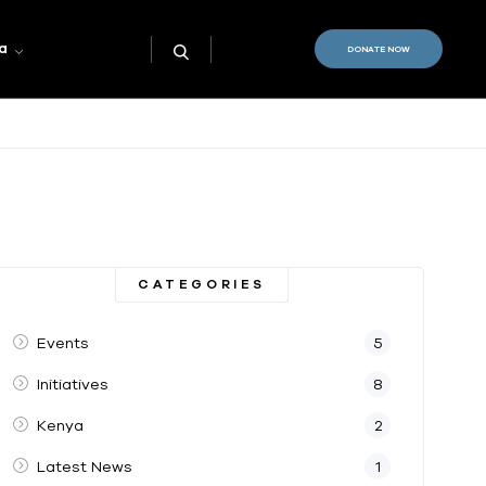
a
DONATE NOW
CATEGORIES
Events
5
Initiatives
8
Kenya
2
Latest News
1