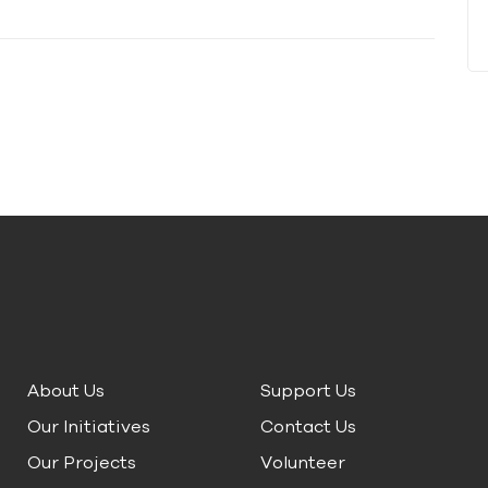
About Us
Support Us
Our Initiatives
Contact Us
Our Projects
Volunteer