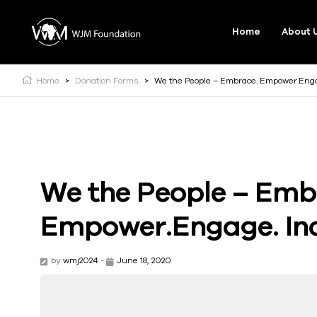
Home
About 
Home
>
Donation Forms
>
We the People – Embrace. Empower.Engag
We the People – Emb
Empower.Engage. Inc
by
wmj2024
-
June 18, 2020