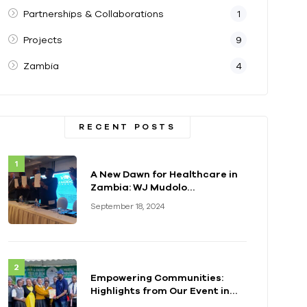
Partnerships & Collaborations
1
Projects
9
Zambia
4
RECENT POSTS
A New Dawn for Healthcare in
Zambia: WJ Mudolo
Foundation Launches
September 18, 2024
Groundbreaking
Electrification Project
Empowering Communities:
Highlights from Our Event in
Kenya