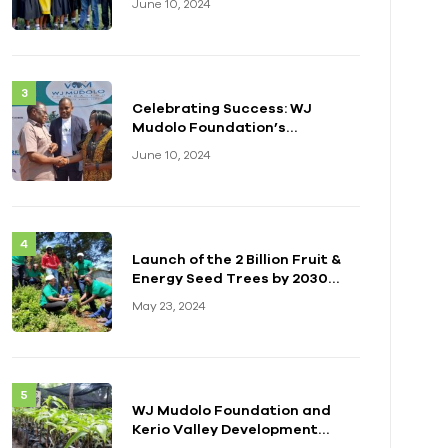
June 10, 2024
Celebrating Success: WJ
Mudolo Foundation’s
Impactful Event in Zambia
June 10, 2024
Launch of the 2 Billion Fruit &
Energy Seed Trees by 2030
Initiative
May 23, 2024
WJ Mudolo Foundation and
Kerio Valley Development