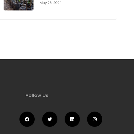
Authority (KVDA) Forge Long-
May 23, 2024
term Partnership
Follow Us.