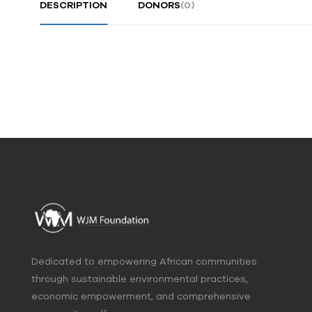
DESCRIPTION
DONORS
(0)
Dedicated to empowering African communities
through sustainable environmental practices,
economic empowerment, and comprehensive