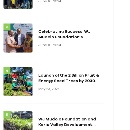
June 10, 2024
Celebrating Success: WJ
Mudolo Foundation’s
Impactful Event in Zambia
June 10, 2024
Launch of the 2 Billion Fruit &
Energy Seed Trees by 2030
Initiative
May 23, 2024
WJ Mudolo Foundation and
Kerio Valley Development