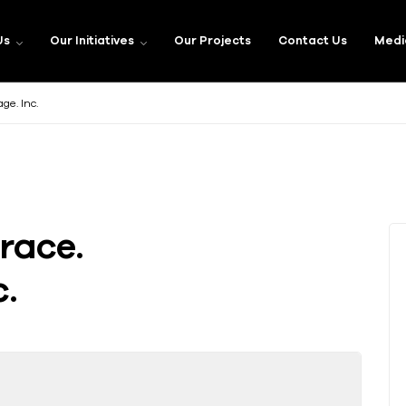
Us
Our Initiatives
Our Projects
Contact Us
Medi
e. Inc.
race.
.