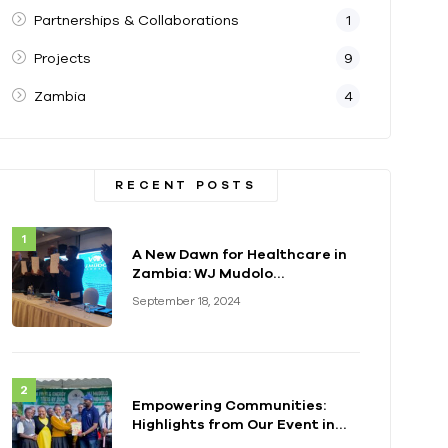
Partnerships & Collaborations
1
Projects
9
Zambia
4
RECENT POSTS
A New Dawn for Healthcare in
Zambia: WJ Mudolo
Foundation Launches
September 18, 2024
Groundbreaking
Electrification Project
Empowering Communities:
Highlights from Our Event in
Kenya