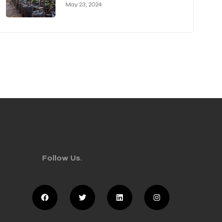
Authority (KVDA) Forge Long-
May 23, 2024
term Partnership
Follow Us.