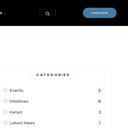
a
DONATE NOW
CATEGORIES
Events
5
Initiatives
8
Kenya
2
Latest News
1