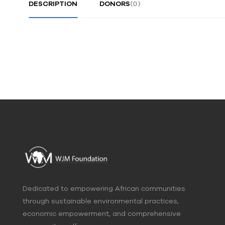
DESCRIPTION
DONORS
(0)
Dedicated to empowering African communities
through sustainable environmental practices,
economic empowerment, and comprehensive