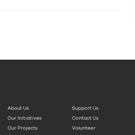
About Us
Support Us
Our Initiatives
Contact Us
Our Projects
Volunteer