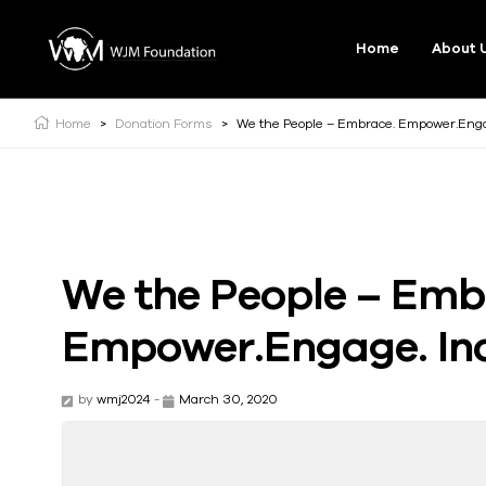
Home
About 
Home
>
Donation Forms
>
We the People – Embrace. Empower.Engag
We the People – Emb
Empower.Engage. Inc
by
wmj2024
-
March 30, 2020